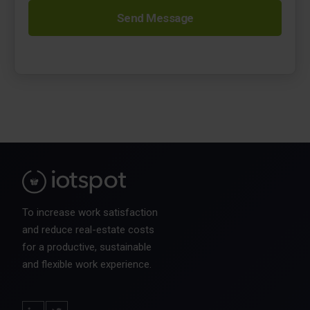
To increase work satisfaction
and reduce real-estate costs
for a productive, sustainable
and flexible work experience.