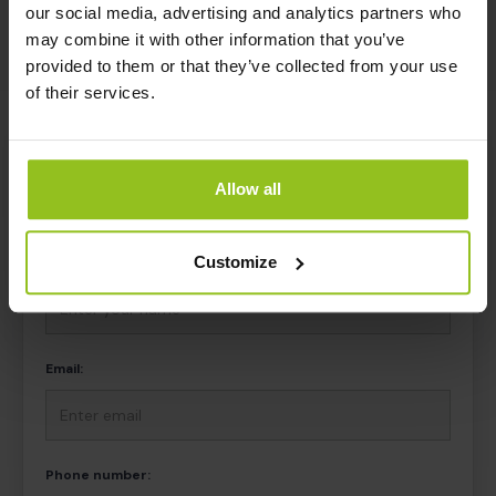
Interested? Learn more
our social media, advertising and analytics partners who
may combine it with other information that you’ve
Get in touch, and we connect you with the right person in
provided to them or that they’ve collected from your use
your region.
of their services.
Allow all
CONTACT US
Customize
Name:
Email:
Phone number: