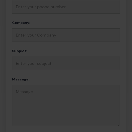
Company:
Subject:
Message: