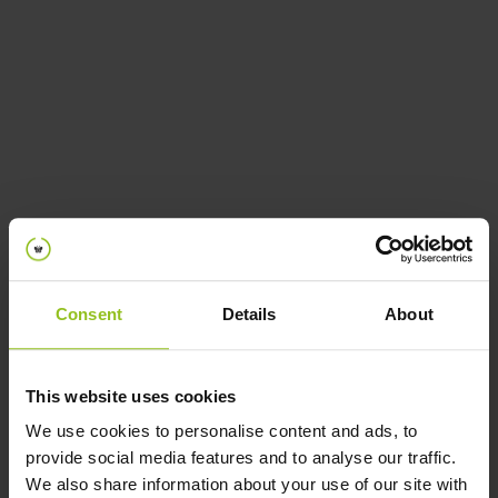
Spaces
Powered by iotspot
Consent
Details
About
This website uses cookies
We use cookies to personalise content and ads, to
provide social media features and to analyse our traffic.
We also share information about your use of our site with