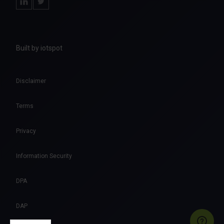
Built by iotspot
Disclaimer
Terms
Privacy
Information Security
DPA
DAP