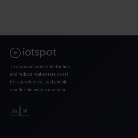
To increase work satisfaction
and reduce real-estate costs
for a productive, sustainable
and flexible work experience.