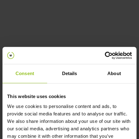
Cookie Policy
Consent
Details
About
This website uses cookies
We use cookies to personalise content and ads, to
provide social media features and to analyse our traffic.
We also share information about your use of our site with
our social media, advertising and analytics partners who
may combine it with other information that you’ve