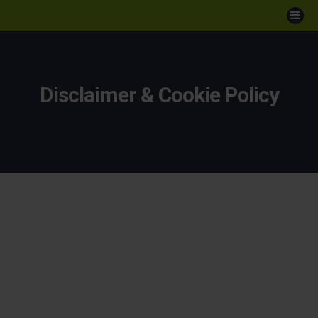
Disclaimer & Cookie Policy
Disclaimer