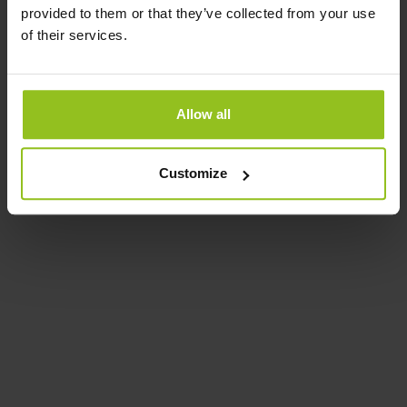
provided to them or that they’ve collected from your use
of their services.
Allow all
Customize