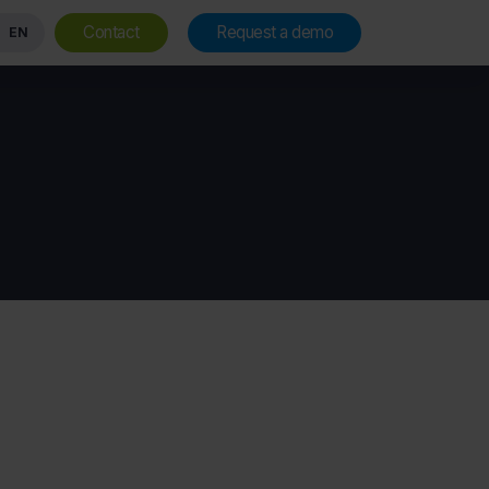
Contact
Request a demo
EN
Vision