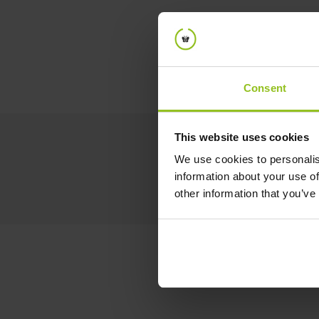
Consent
This website uses cookies
We use cookies to personalis
information about your use of
other information that you’ve