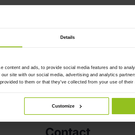
Details
e content and ads, to provide social media features and to analy
Read our blog for news and inspiration.
 our site with our social media, advertising and analytics partn
 provided to them or that they’ve collected from your use of their
Customize
Contact