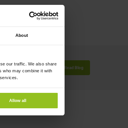
About
se our traffic. We also share
Read Blog
ers who may combine it with
 services.
Allow all