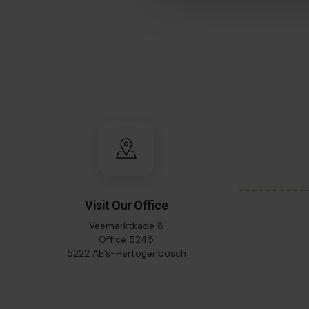
Visit Our Office
Veemarktkade 8
Office 5245
5222 AE’s-Hertogenbosch