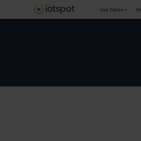
Use Cases
Se
About