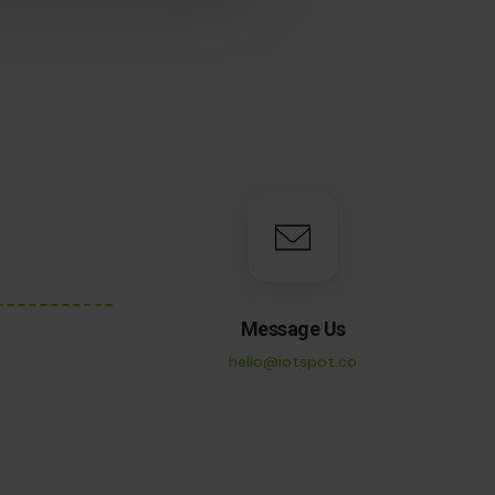
Message Us
hello@iotspot.co