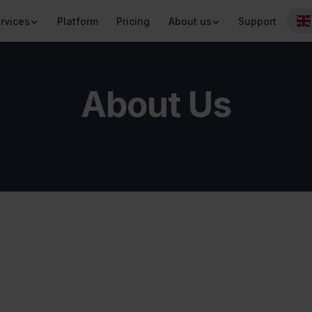
rvices
Platform
Pricing
About us
Support
About Us
Values