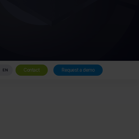
Contact
Request a demo
EN