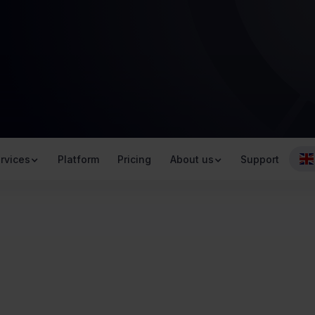
rvices
Platform
Pricing
About us
Support