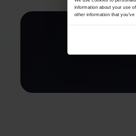
information about your use of
other information that you’ve