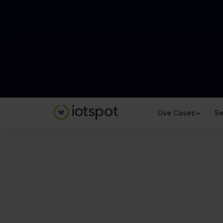
Use Cases
Se