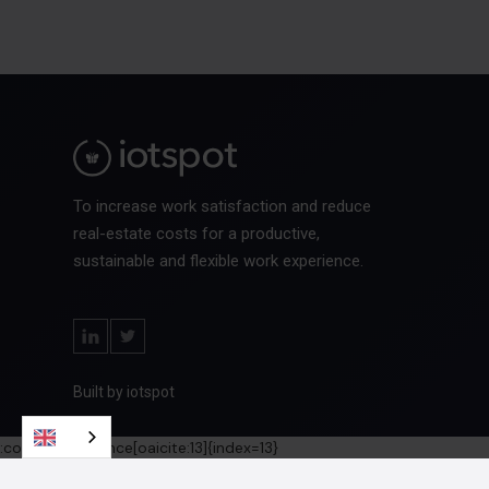
To increase work satisfaction and reduce
real-estate costs for a productive,
sustainable and flexible work experience.
Built by iotspot
:contentReference[oaicite:13]{index=13}