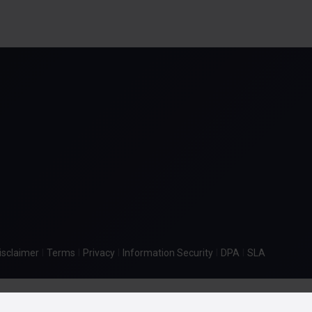
|
|
|
|
|
isclaimer
Terms
Privacy
Information Security
DPA
SLA