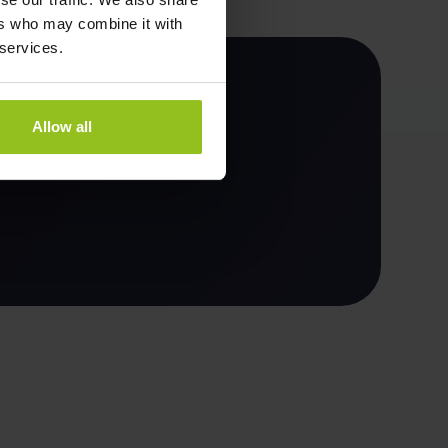
ers who may combine it with
 services.
Allow all