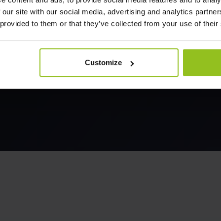
 our site with our social media, advertising and analytics partn
 provided to them or that they’ve collected from your use of their
Customize