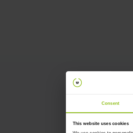
January 14, 2025
Make Every Office Day Count:
Optimize Your Hybrid Work with
iotspot
In today’s hybrid work environment, ensuring
that every office day is productive and
purposeful is more important than ever. Join our
exclusive webinar to discover how iotspot
empowers teams to plan, optimize, and get the
most out of their in-office experiences.
Consent
Matthias Gauß // Martijn Kors
Head of BD iotspot // Co-Founder
Watch video
This website uses cookies
We use cookies to personalis