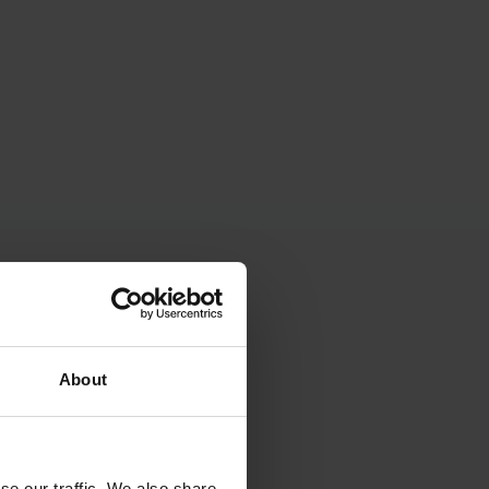
About
se our traffic. We also share