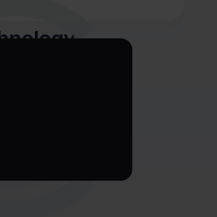
chnology