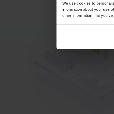
We use cookies to personalis
information about your use of
other information that you’ve