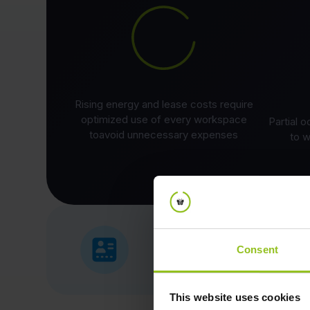
Rising energy and lease costs require
optimized use of every workspace
Partial 
toavoid unnecessary expenses
to w
Consent
This website uses cookies