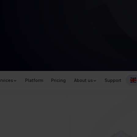
rvices
Platform
Pricing
About us
Support