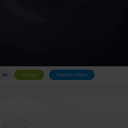
Contact
Request a demo
EN