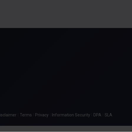
|
|
|
|
|
isclaimer
Terms
Privacy
Information Security
DPA
SLA