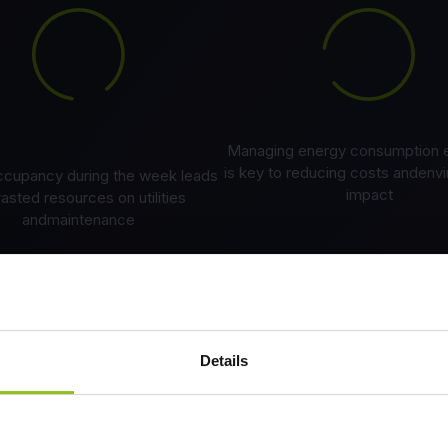
Managing energy consumption ef
is key to reducing costs andenv
occupancy during the week leads
impact
asted resources on utilities
andmaintenance
Details