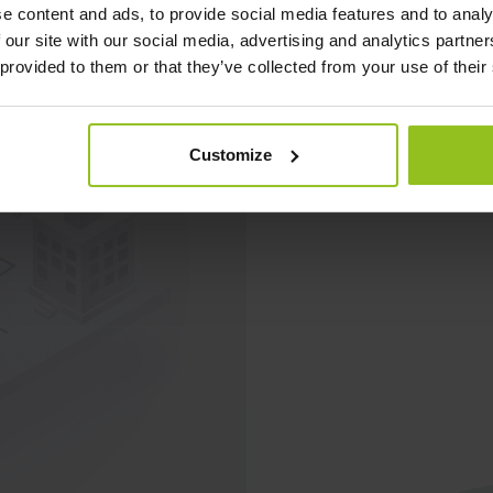
e content and ads, to provide social media features and to analy
 our site with our social media, advertising and analytics partn
 provided to them or that they’ve collected from your use of their
Customize