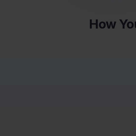
How You