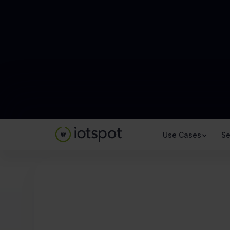
Use Cases
Se