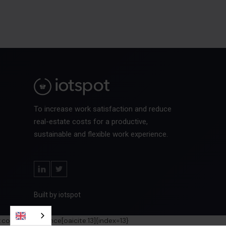
To increase work satisfaction and reduce
real-estate costs for a productive,
sustainable and flexible work experience.
Built by iotspot
:contentReference[oaicite:13]{index=13}