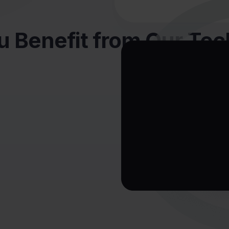
 Benefit from Our Te