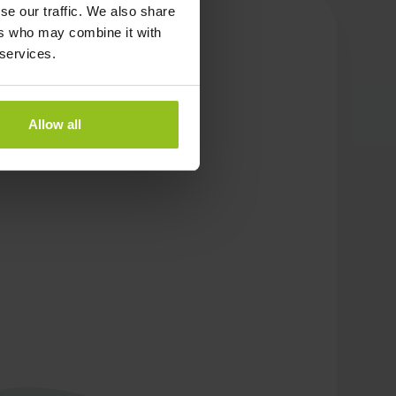
se our traffic. We also share
ers who may combine it with
 services.
Allow all