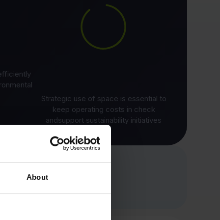
ficiently
ironmental
Strategic use of space is essential to
keep operating costs in check
andsupport sustainability initiatives
About