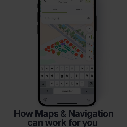
How Maps & Navigation
can work for you