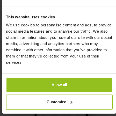
This website uses cookies
We use cookies to personalise content and ads, to provide
Real-time office data:
social media features and to analyse our traffic. We also
share information about your use of our site with our social
media, advertising and analytics partners who may
combine it with other information that you’ve provided to
them or that they’ve collected from your use of their
services.
Allow all
Customize