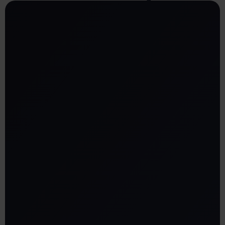
Clear office maps: