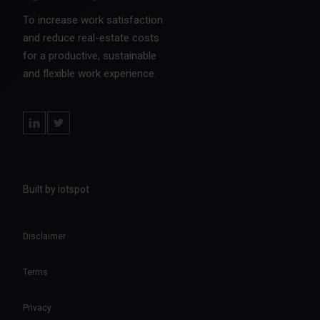
To increase work satisfaction
and reduce real-estate costs
for a productive, sustainable
and flexible work experience.
Built by iotspot
Disclaimer
Terms
Privacy