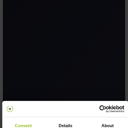
Integration with third-party
systems:
Consent
Details
About