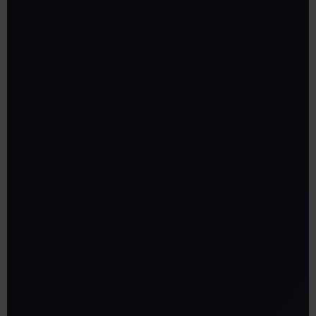
Zone creation:
Seamless navigation:
•