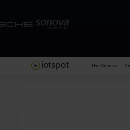
Use Cases
Se