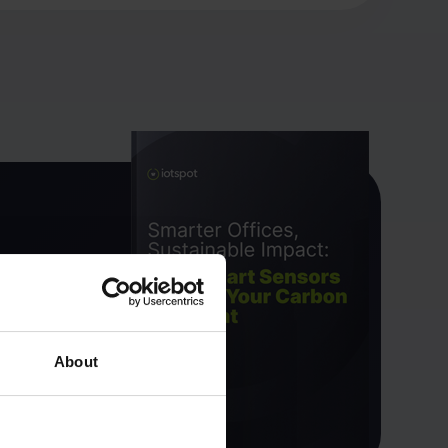
About