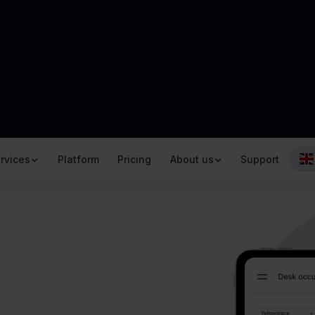
rvices
Platform
Pricing
About us
Support