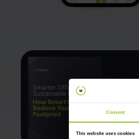
Consent
This website uses cookies