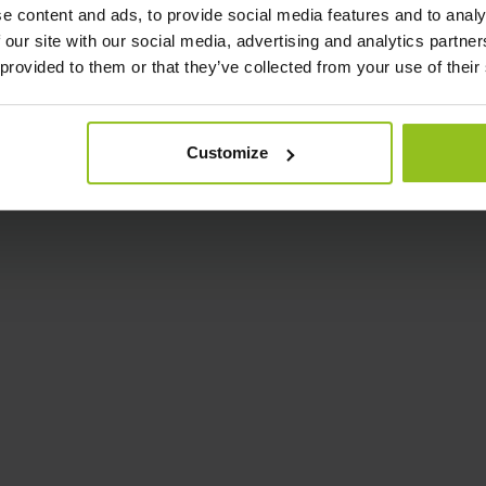
e content and ads, to provide social media features and to analy
 our site with our social media, advertising and analytics partn
 provided to them or that they’ve collected from your use of their
Customize
Analytics
Hybrid
CO2 Multi Sensor
People Count Sensor
sk Sensor