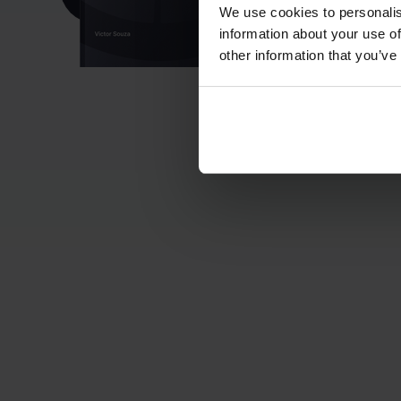
We use cookies to personalis
information about your use of
other information that you’ve
Mini De