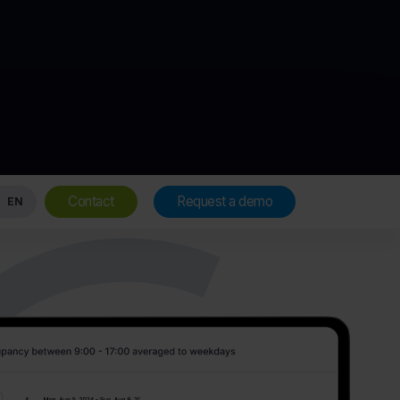
Contact
Request a demo
EN