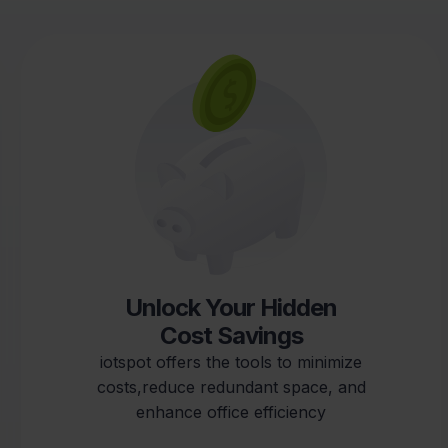
Reduce Your CO2
Footprint
iotspot provides solutions to monitor
environmental conditions, reduce
commuting, andsupport data-driven
decisions for improved sustainability.