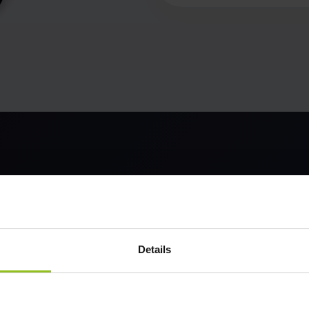
Details