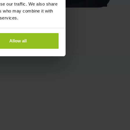
se our traffic. We also share
ers who may combine it with
 services.
Allow all