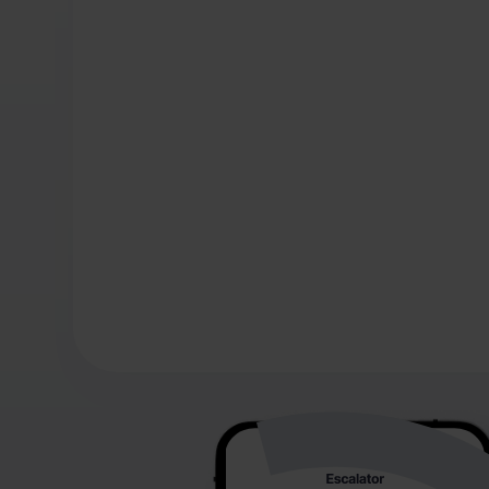
making informe