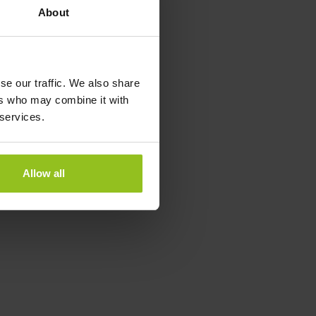
About
se our traffic. We also share
ers who may combine it with
 services.
Allow all