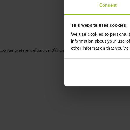
Consent
This website uses cookies
We use cookies to personalis
information about your use of
other information that you’ve
:contentReference[oaicite:13]{index=13}