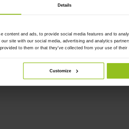
Details
e content and ads, to provide social media features and to analy
 our site with our social media, advertising and analytics partn
 provided to them or that they’ve collected from your use of their
Customize