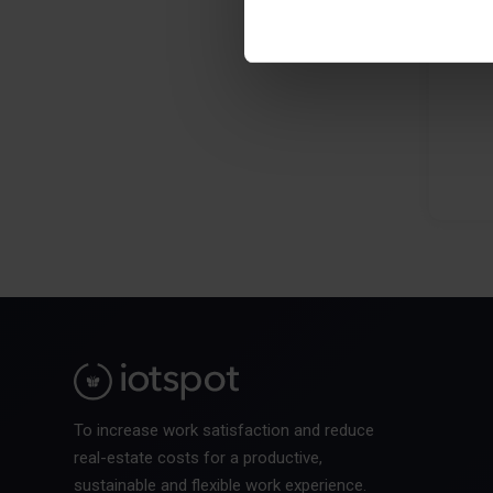
To increase work satisfaction and reduce
real-estate costs for a productive,
sustainable and flexible work experience.