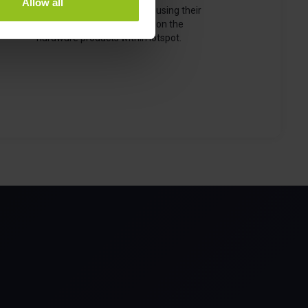
Allow all
configuring, managing, and using their
office. This section focuses on the
hardware products within iotspot.