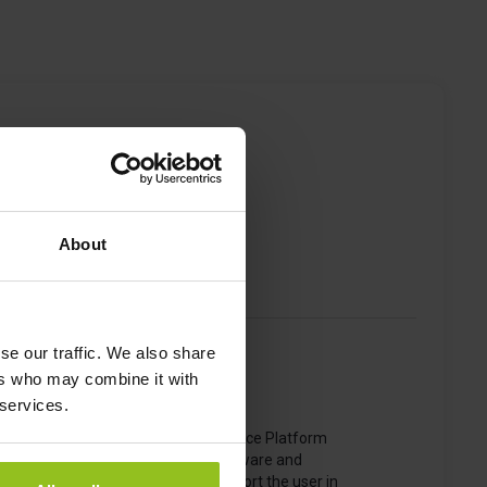
sting
About
se our traffic. We also share
ers who may combine it with
 services.
The iotspot Smart Workspace Platform
consists of numerous software and
hardware solutions to support the user in