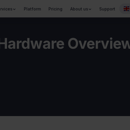
rvices
Platform
Pricing
About us
Support
Hardware Overvie