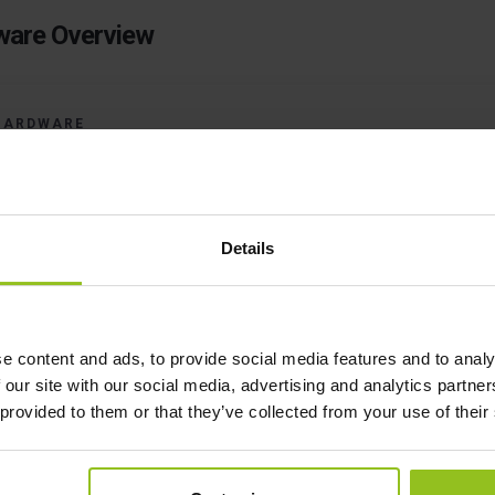
are Overview
HARDWARE
Fully Independent Of The Exi
IT Infrastructure
Details
o, we're not going to ask you for the WiFi Password
e content and ads, to provide social media features and to analy
 our site with our social media, advertising and analytics partn
 provided to them or that they’ve collected from your use of their