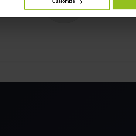
Customize