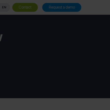
Contact
Request a demo
EN
w