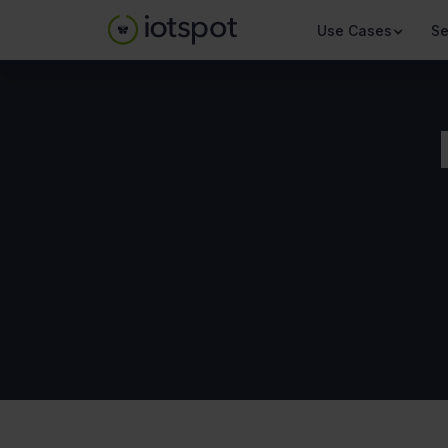
Use Cases
Se