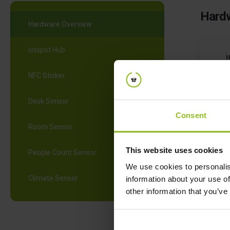
Hardw
Hardware Overview
iotspot Hub
NFC Sticker
Desk Sensor
Consent
Room Sensor
N
This website uses cookies
People Count Sensor
We use cookies to personalis
Climate Sensor
information about your use of
other information that you’ve