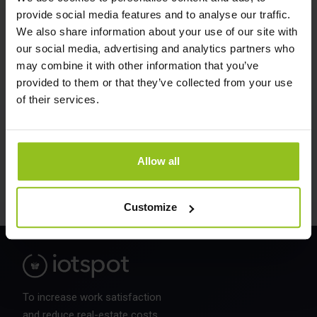
provide social media features and to analyse our traffic.
We also share information about your use of our site with
COMPANY (OPTIONAL)
our social media, advertising and analytics partners who
may combine it with other information that you’ve
provided to them or that they’ve collected from your use
of their services.
Allow all
Customize
To increase work satisfaction
and reduce real-estate costs