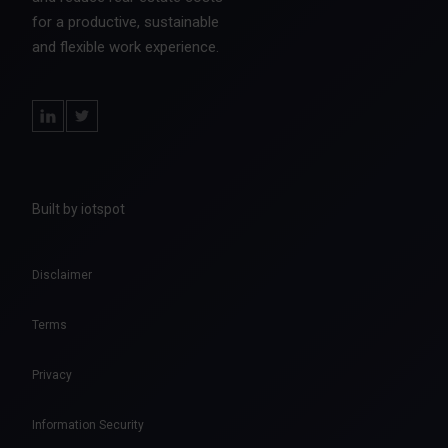
for a productive, sustainable
and flexible work experience.
Built by iotspot
Disclaimer
Terms
Privacy
Information Security