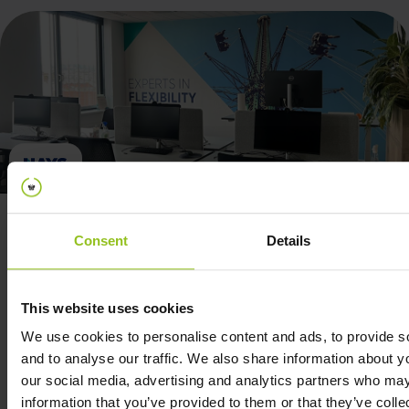
Consent
Details
The data insights have been invaluable, enabling
This website uses cookies
us to make informed decisions and improve
We use cookies to personalise content and ads, to provide s
overall efficiency.
and to analyse our traffic. We also share information about yo
our social media, advertising and analytics partners who may
information that you’ve provided to them or that they’ve coll