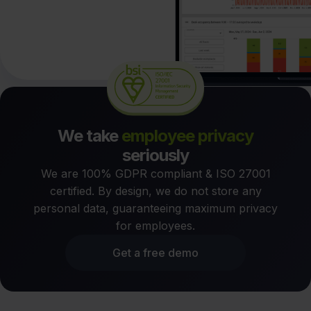
We take
employee privacy
seriously
We are 100% GDPR compliant & ISO 27001
certified. By design, we do not store any
personal data, guaranteeing maximum privacy
for employees.
Get a free demo