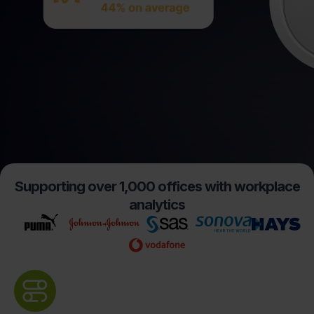
Supporting over 1,000 offices with workplace
analytics