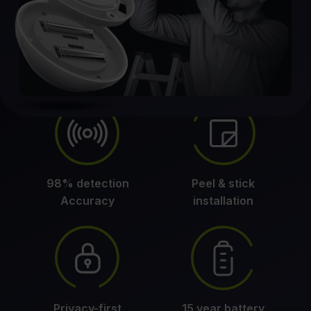
98% detection
Peel & stick
Accuracy
installation
Privacy-first
15 year battery