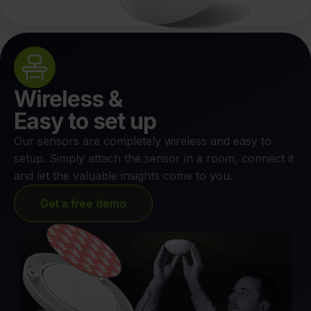
Wireless &
Easy to set up
Our sensors are completely wireless and easy to
setup. Simply attach the sensor in a room, connect it
and let the valuable insights come to you.
Get a free demo