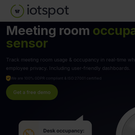
Meeting room
occup
sensor
Track meeting room usage & occupancy in real-time whi
employee privacy. Including user-friendly dashboards.
We are 100% GDPR compliant & ISO:27001 certified
Get a free demo