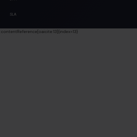
SLA
:contentReference[oaicite:13]{index=13}