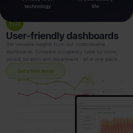
technology
life
User-friendly dashboards
Get valuable insights from our customisable
dashboards. Compare occupancy rates by room,
period, location and department - all in one place.
Get a free demo