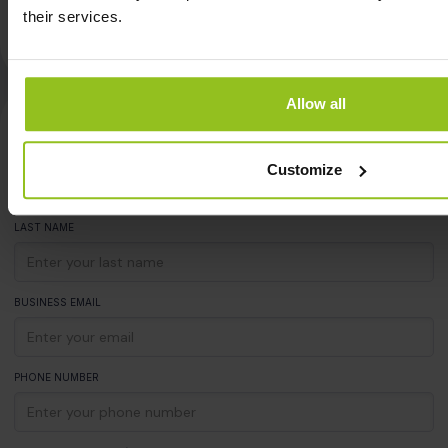
Steffen Weinert
their services.
Team Lead Workplace Services at HAYS
Allow all
See iotspot with your own eyes
FIRST NAME
Customize
LAST NAME
BUSINESS EMAIL
PHONE NUMBER