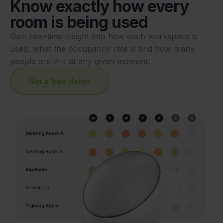
Know exactly how every
room is being used
Gain real-time insight into how each workspace is
used, what the occupancy rate is and how many
people are in it at any given moment.
Get a free demo