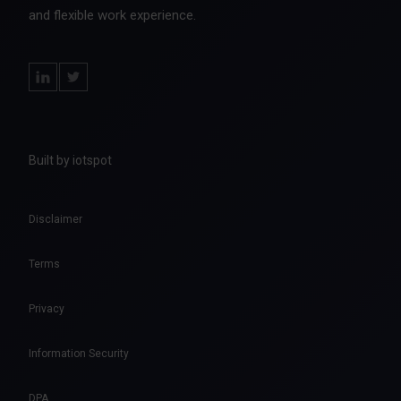
and flexible work experience.
Built by iotspot
Disclaimer
Terms
Privacy
Information Security
DPA