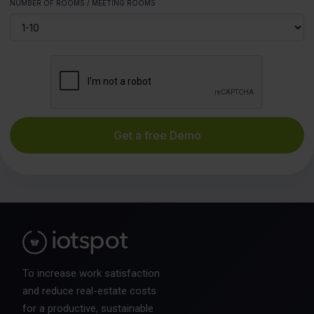
NUMBER OF ROOMS / MEETING ROOMS
To increase work satisfaction
and reduce real-estate costs
for a productive, sustainable