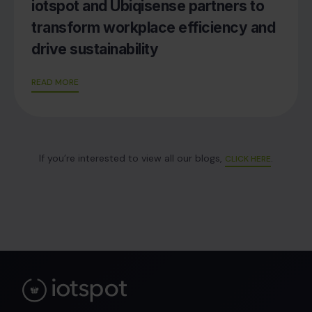
iotspot and Ubiqisense partners to
transform workplace efficiency and
drive sustainability
READ MORE
If you’re interested to view all our blogs,
.
CLICK HERE