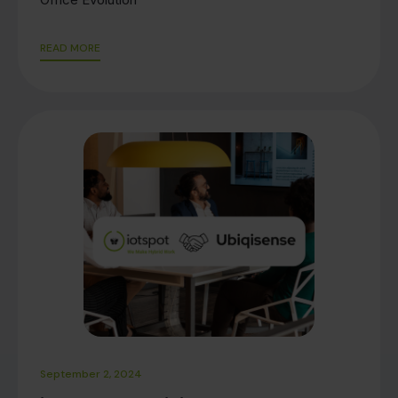
READ MORE
September 2, 2024