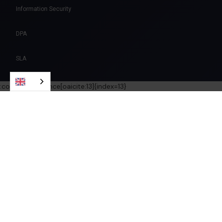
Information Security
DPA
SLA
:contentReference[oaicite:13]{index=13}