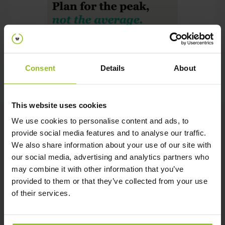
June 19, 2026
Consent
Details
About
Office utilization hits highest level
since the pandemic, organizations
are not fully prepared
This website uses cookies
We use cookies to personalise content and ads, to
Ew Global Research Confirms That Offices Are
provide social media features and to analyse our traffic.
Filling Back Up Faster Than Most Organizations Are
We also share information about your use of our site with
Prepared To Manage. According To CBRE's 2026
our social media, advertising and analytics partners who
Global Workplace & Occupancy Insights, The Global
may combine it with other information that you’ve
Average Building Utilization Rate Jumped To 53% In
provided to them or that they’ve collected from your use
2025, Its Highest Since Pre- Pandemic, Up From
of their services.
38% In 2024 And 35% In 2023. Peak Utilization Now
Averages 80%, Surpassing The 65% Target Most
Organizations Set.The High Peak Utilization