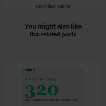
You might also like
this related posts