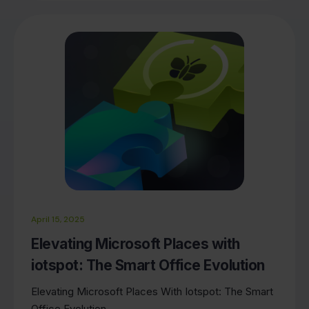
April 15, 2025
Elevating Microsoft Places with
iotspot: The Smart Office Evolution
Elevating Microsoft Places With Iotspot: The Smart
Office Evolution