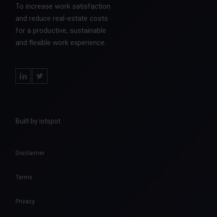
To increase work satisfaction
and reduce real-estate costs
for a productive, sustainable
and flexible work experience.
Built by iotspot
Disclaimer
Terms
Privacy