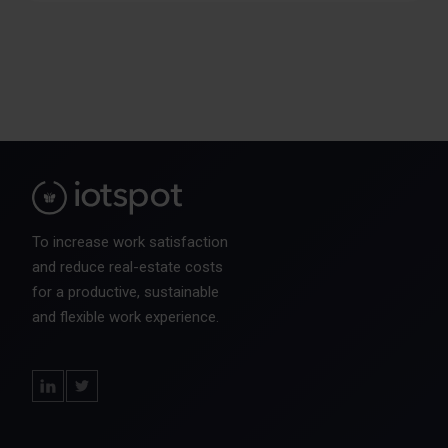
To increase work satisfaction
and reduce real-estate costs
for a productive, sustainable
and flexible work experience.