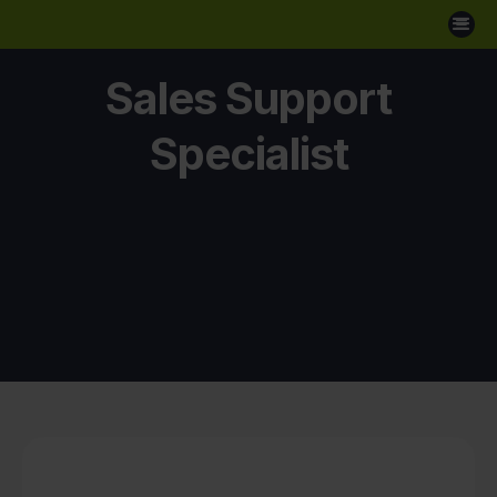
Sales Support
Specialist