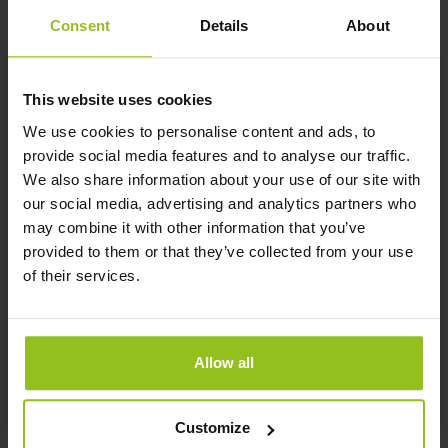
Your profile
Consent
Details
About
A Bachelor’s degree and 3 years
similar work experience
This website uses cookies
Excellent Dutch and English
We use cookies to personalise content and ads, to
communication and writing skills.
provide social media features and to analyse our traffic.
Other languages are a plus
We also share information about your use of our site with
our social media, advertising and analytics partners who
Strong sense of responsibility and
may combine it with other information that you’ve
not afraid to step in - hands-on, if
provided to them or that they’ve collected from your use
needed
of their services.
Affinity with software and
technology
Residential in The Netherlands
Allow all
(preferably in the region of Den
Bosch)
Customize