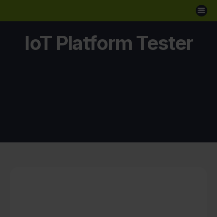
IoT Platform Tester