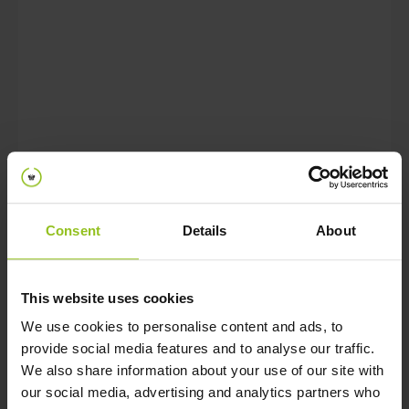
A bachelor’s degree and 3 to 5
years of work experience as test
expert;
Proven experience with Agile
working and DevOps teams;
Experience with TMAP, ISTQB
and/or CAT methodologies and
preferably certified in one of them;
Consent
Details
About
Technical adept as to be able to
validate the feasibility of concepts
with an interest for hardware and
This website uses cookies
preferably some programming
We use cookies to personalise content and ads, to
experience;
provide social media features and to analyse our traffic.
We also share information about your use of our site with
Colleagues would recommend you
our social media, advertising and analytics partners who
because you are creative, problem