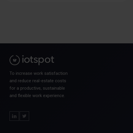
To increase work satisfaction
and reduce real-estate costs
for a productive, sustainable
and flexible work experience.